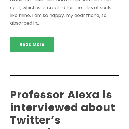
spot, which was created for the bliss of souls
like mine. I am so happy, my dear friend, so
absorbed in...
Read More
Professor Alexa is
interviewed about
Twitter’s