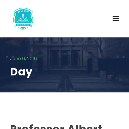
June 6, 2016
Day
Professor Albert