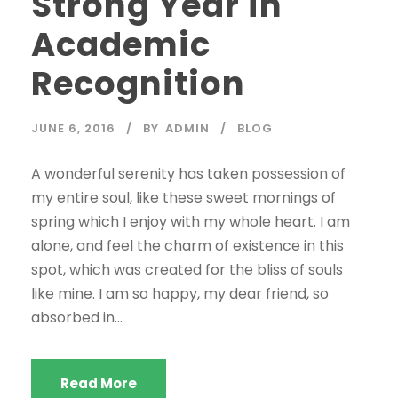
Strong Year in
Academic
Recognition
JUNE 6, 2016
BY
ADMIN
BLOG
A wonderful serenity has taken possession of
my entire soul, like these sweet mornings of
spring which I enjoy with my whole heart. I am
alone, and feel the charm of existence in this
spot, which was created for the bliss of souls
like mine. I am so happy, my dear friend, so
absorbed in...
Read More