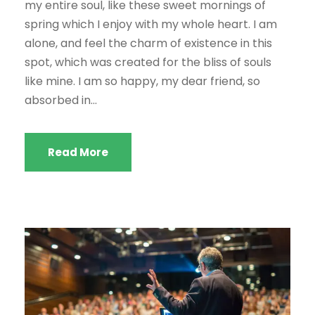
my entire soul, like these sweet mornings of
spring which I enjoy with my whole heart. I am
alone, and feel the charm of existence in this
spot, which was created for the bliss of souls
like mine. I am so happy, my dear friend, so
absorbed in...
Read More