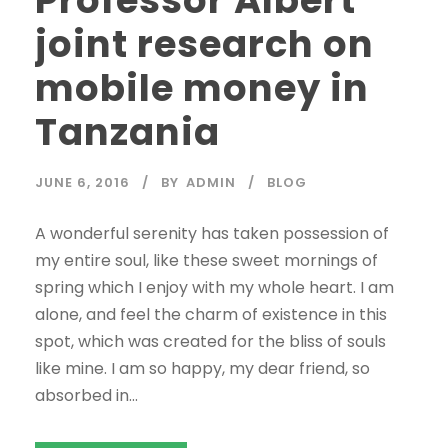
joint research on
mobile money in
Tanzania
JUNE 6, 2016
BY
ADMIN
BLOG
A wonderful serenity has taken possession of
my entire soul, like these sweet mornings of
spring which I enjoy with my whole heart. I am
alone, and feel the charm of existence in this
spot, which was created for the bliss of souls
like mine. I am so happy, my dear friend, so
absorbed in...