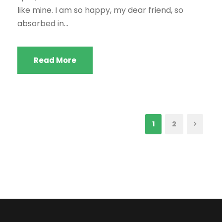
like mine. I am so happy, my dear friend, so
absorbed in...
Read More
1
2