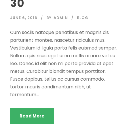
30
JUNE 6, 2016
BY
ADMIN
BLOG
Cum sociis natoque penatibus et magnis dis
parturient montes, nascetur ridiculus mus.
Vestibulum id ligula porta felis euismod semper.
Nullam quis risus eget urna mollis ornare vel eu
leo. Donec id elit non mi porta gravida at eget
metus. Curabitur blandit tempus porttitor.
Fusce dapibus, tellus ac cursus commodo,
tortor mauris condimentum nibh, ut
fermentum...
Read More