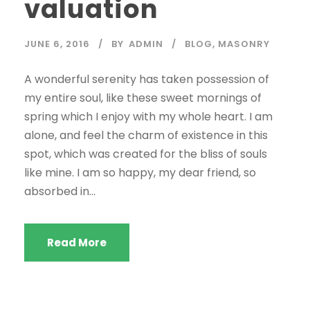
valuation
JUNE 6, 2016
BY
ADMIN
BLOG
,
MASONRY
A wonderful serenity has taken possession of
my entire soul, like these sweet mornings of
spring which I enjoy with my whole heart. I am
alone, and feel the charm of existence in this
spot, which was created for the bliss of souls
like mine. I am so happy, my dear friend, so
absorbed in...
Read More