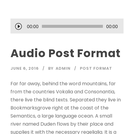
A
00:00
00:00
u
d
Audio Post Format
i
o
P
JUNE 6, 2016
BY
ADMIN
POST FORMAT
l
a
Far far away, behind the word mountains, far
y
from the countries Vokalia and Consonantia,
e
there live the blind texts. Separated they live in
r
Bookmarksgrove right at the coast of the
Semantics, a large language ocean. A small
river named Duden flows by their place and
supplies it with the necessary regelialia. It is a