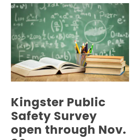
Kingster Public
Safety Survey
open through Nov.