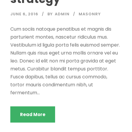
JUNE 6, 2016
BY
ADMIN
MASONRY
Cum sociis natoque penatibus et magnis dis
parturient montes, nascetur ridiculus mus.
Vestibulum id ligula porta felis euismod semper.
Nullam quis risus eget urna mollis ornare vel eu
leo. Donec id elit non mi porta gravida at eget
metus. Curabitur blandit tempus porttitor.
Fusce dapibus, tellus ac cursus commodo,
tortor mauris condimentum nibh, ut
fermentum...
Read More