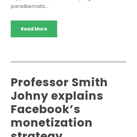
paradisematic...
Read More
Professor Smith
Johny explains
Facebook’s
monetization
strategy