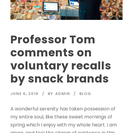
Professor Tom
comments on
voluntary recalls
by snack brands
JUNE 6, 2016
BY
ADMIN
BLOG
A wonderful serenity has taken possession of
my entire soul, like these sweet mornings of
spring which I enjoy with my whole heart. I am
alone, and feel the charm of existence in this