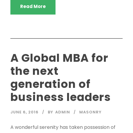
Read More
A Global MBA for
the next
generation of
business leaders
JUNE 6, 2016
BY
ADMIN
MASONRY
A wonderful serenity has taken possession of