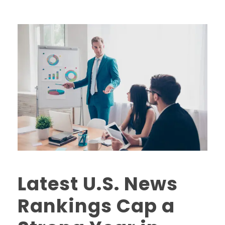
Latest U.S. News
Rankings Cap a