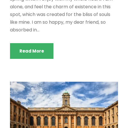
alone, and feel the charm of existence in this
spot, which was created for the bliss of souls
like mine. I am so happy, my dear friend, so
absorbed in...
Read More