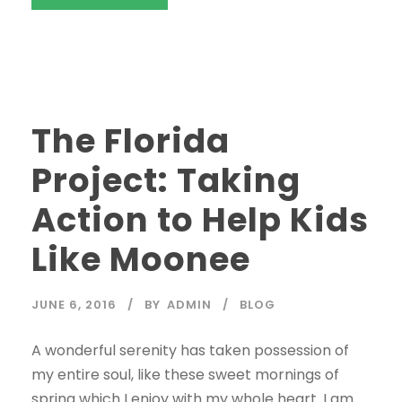
STICKY POST
The Florida
Project: Taking
Action to Help Kids
Like Moonee
JUNE 6, 2016
BY
ADMIN
BLOG
A wonderful serenity has taken possession of
my entire soul, like these sweet mornings of
spring which I enjoy with my whole heart. I am