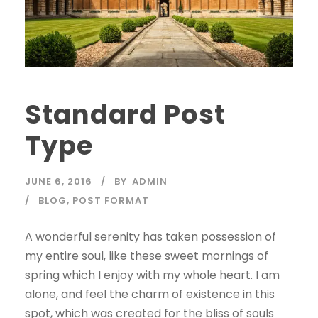
Standard Post
Type
JUNE 6, 2016
BY
ADMIN
BLOG
,
POST FORMAT
A wonderful serenity has taken possession of
my entire soul, like these sweet mornings of
spring which I enjoy with my whole heart. I am
alone, and feel the charm of existence in this
spot, which was created for the bliss of souls