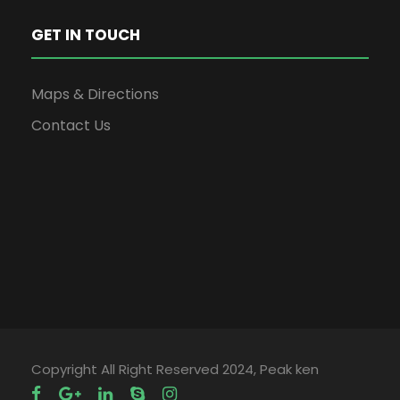
GET IN TOUCH
Maps & Directions
Contact Us
Copyright All Right Reserved 2024, Peak ken