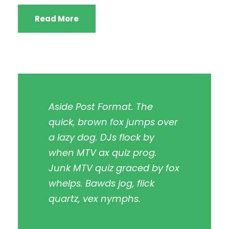
Read More
Aside Post Format. The
quick, brown fox jumps over
a lazy dog. DJs flock by
when MTV ax quiz prog.
Junk MTV quiz graced by fox
whelps. Bawds jog, flick
quartz, vex nymphs.