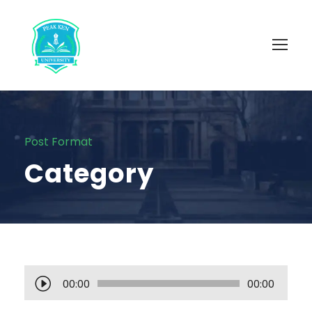
Post Format
Category
A
00:00
00:00
u