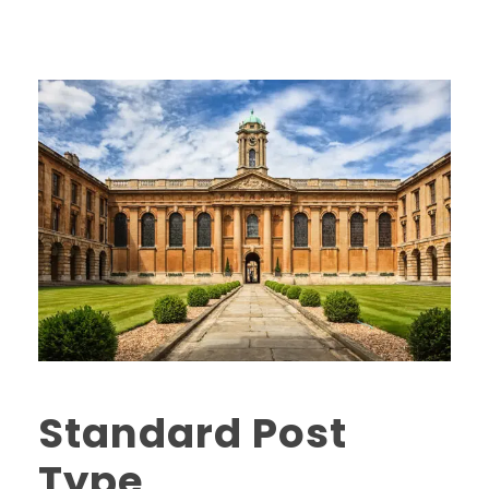
Standard Post
Type