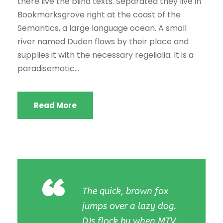
there live the blind texts. Separated they live in
Bookmarksgrove right at the coast of the
Semantics, a large language ocean. A small
river named Duden flows by their place and
supplies it with the necessary regelialia. It is a
paradisematic...
Read More
“
The quick, brown fox
jumps over a lazy dog.
DJs flock by when MTV