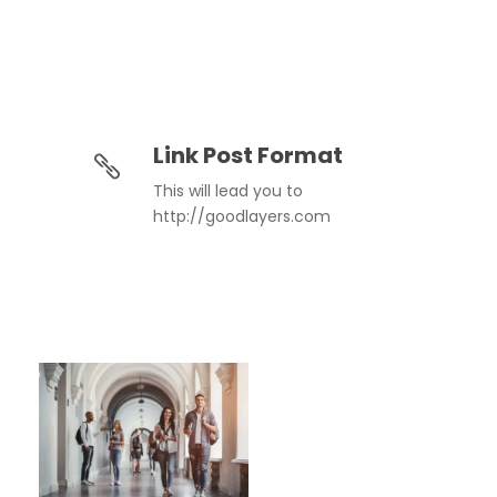
Link Post Format
This will lead you to
http://goodlayers.com