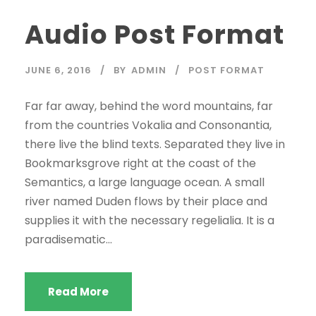
d
Audio Post Format
i
o
P
JUNE 6, 2016
BY
ADMIN
POST FORMAT
l
a
Far far away, behind the word mountains, far
y
from the countries Vokalia and Consonantia,
e
there live the blind texts. Separated they live in
r
Bookmarksgrove right at the coast of the
Semantics, a large language ocean. A small
river named Duden flows by their place and
supplies it with the necessary regelialia. It is a
paradisematic...
Read More