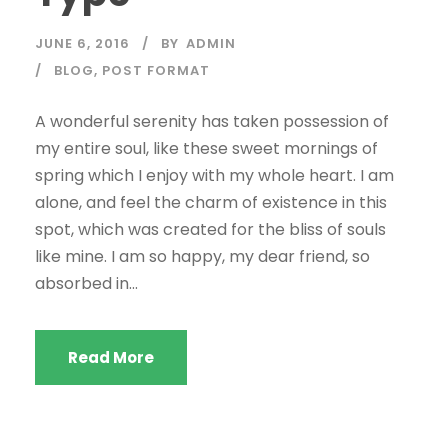
JUNE 6, 2016
BY
ADMIN
BLOG
,
POST FORMAT
A wonderful serenity has taken possession of
my entire soul, like these sweet mornings of
spring which I enjoy with my whole heart. I am
alone, and feel the charm of existence in this
spot, which was created for the bliss of souls
like mine. I am so happy, my dear friend, so
absorbed in...
Read More