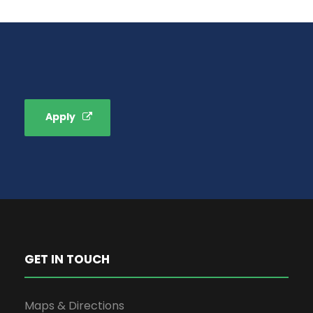
Apply
GET IN TOUCH
Maps & Directions