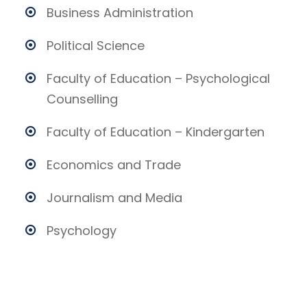
Business Administration
Political Science
Faculty of Education – Psychological
Counselling
Faculty of Education – Kindergarten
Economics and Trade
Journalism and Media
Psychology