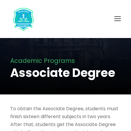
Academic Programs
Associate Degree
To obtain the Associate Degree, students must
finish sixteen different subjects in two years.
After that, students get the Associate Degree