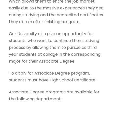
which allows them to entre the job market
easily due to the massive experiences they get
during studying and the accredited certificates
they obtain after finishing program.
Our University also give an opportunity for
students who want to continue their studying
process by allowing them to pursue as third
year students at collage in the corresponding
major for their Associate Degree.
To apply for Associate Degree program,
students must have High School Certificate.
Associate Degree programs are available for
the following departments: