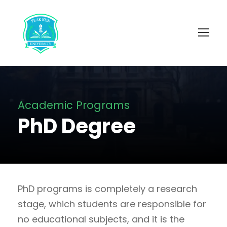
Academic Programs
PhD Degree
PhD programs is completely a research
stage, which students are responsible for
no educational subjects, and it is the