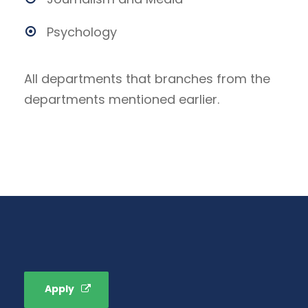
Psychology
All departments that branches from the
departments mentioned earlier.
Apply