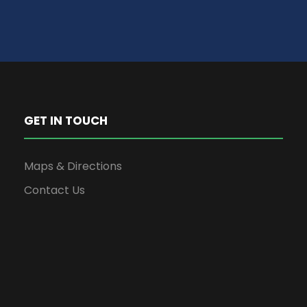
GET IN TOUCH
Maps & Directions
Contact Us