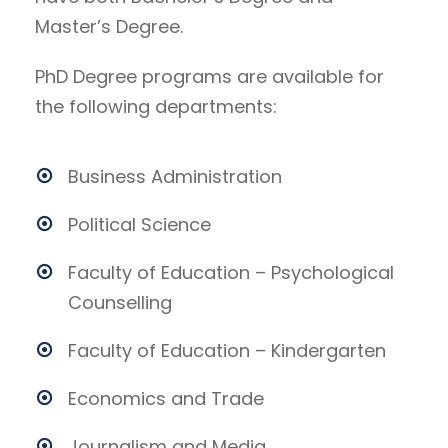
Master’s Degree.
PhD Degree programs are available for
the following departments:
Business Administration
Political Science
Faculty of Education – Psychological
Counselling
Faculty of Education – Kindergarten
Economics and Trade
Journalism and Media