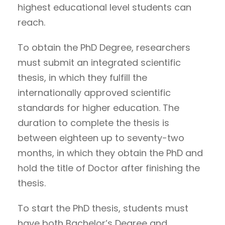
highest educational level students can
reach.
To obtain the PhD Degree, researchers
must submit an integrated scientific
thesis, in which they fulfill the
internationally approved scientific
standards for higher education. The
duration to complete the thesis is
between eighteen up to seventy-two
months, in which they obtain the PhD and
hold the title of Doctor after finishing the
thesis.
To start the PhD thesis, students must
have both Bachelor’s Degree and