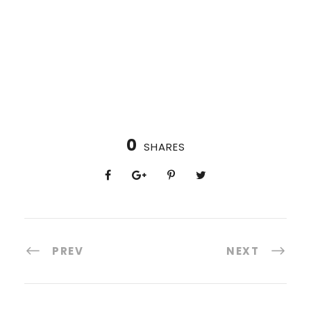
0
SHARES
PREV
NEXT