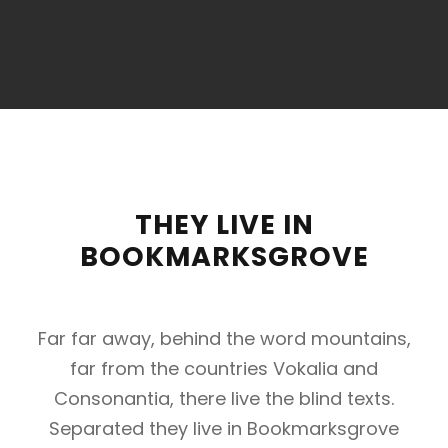
THEY LIVE IN
BOOKMARKSGROVE
Far far away, behind the word mountains,
far from the countries Vokalia and
Consonantia, there live the blind texts.
Separated they live in Bookmarksgrove