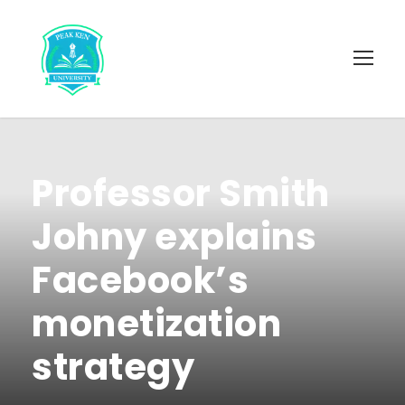
Professor Smith
Johny explains
Facebook’s
monetization
strategy