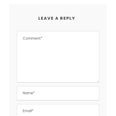
LEAVE A REPLY