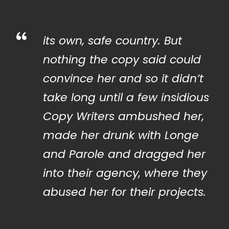
“
its own, safe country. But
nothing the copy said could
convince her and so it didn’t
take long until a few insidious
Copy Writers ambushed her,
made her drunk with Longe
and Parole and dragged her
into their agency, where they
abused her for their projects.