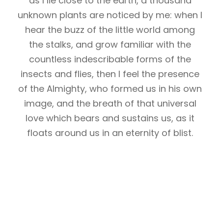
as I lie close to the earth, a thousand
unknown plants are noticed by me: when I
hear the buzz of the little world among
the stalks, and grow familiar with the
countless indescribable forms of the
insects and flies, then I feel the presence
of the Almighty, who formed us in his own
image, and the breath of that universal
love which bears and sustains us, as it
floats around us in an eternity of blist.