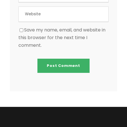
Save my name, email, and website in
this browser for the next time I
comment.