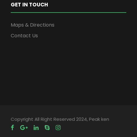
GET IN TOUCH
Maps & Directions
Contact Us
Copyright All Right Reserved 2024, Peak ken