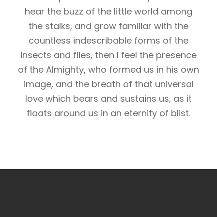
hear the buzz of the little world among
the stalks, and grow familiar with the
countless indescribable forms of the
insects and flies, then I feel the presence
of the Almighty, who formed us in his own
image, and the breath of that universal
love which bears and sustains us, as it
floats around us in an eternity of blist.