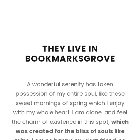
THEY LIVE IN
BOOKMARKSGROVE
A wonderful serenity has taken
possession of my entire soul, like these
sweet mornings of spring which I enjoy
with my whole heart. I am alone, and feel
the charm of existence in this spot,
which
was created for the bliss of souls like