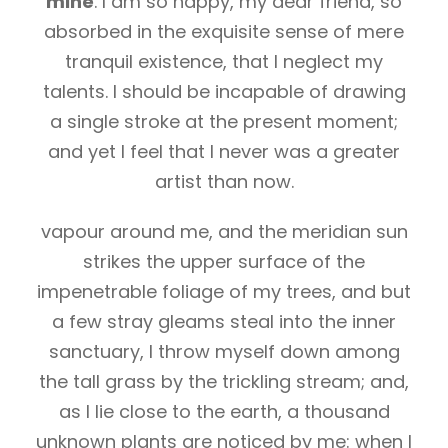
mine
. I am so happy, my dear friend, so
absorbed in the exquisite sense of mere
tranquil existence, that I neglect my
talents. I should be incapable of drawing
a single stroke at the present moment;
and yet I feel that I never was a greater
artist than now.
vapour around me, and the meridian sun
strikes the upper surface of the
impenetrable foliage of my trees, and but
a few stray gleams steal into the inner
sanctuary, I throw myself down among
the tall grass by the trickling stream; and,
as I lie close to the earth, a thousand
unknown plants are noticed by me: when I