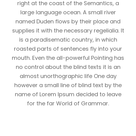
right at the coast of the Semantics, a
large language ocean. A small river
named Duden flows by their place and
supplies it with the necessary regelialia. It
is a paradisematic country, in which
roasted parts of sentences fly into your
mouth. Even the all-powerful Pointing has
no control about the blind texts it is an
almost unorthographic life One day
however a small line of blind text by the
name of Lorem Ipsum decided to leave
for the far World of Grammar.