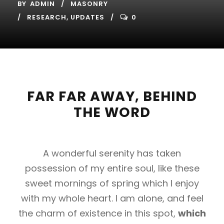
BY
ADMIN
MASONRY
RESEARCH
,
UPDATES
0
FAR FAR AWAY, BEHIND
THE WORD
A wonderful serenity has taken
possession of my entire soul, like these
sweet mornings of spring which I enjoy
with my whole heart. I am alone, and feel
the charm of existence in this spot,
which