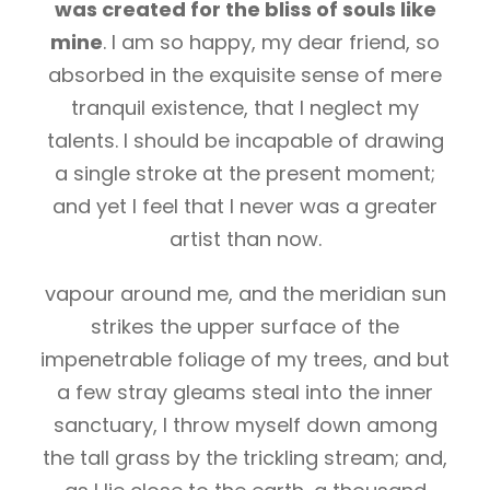
was created for the bliss of souls like
mine
. I am so happy, my dear friend, so
absorbed in the exquisite sense of mere
tranquil existence, that I neglect my
talents. I should be incapable of drawing
a single stroke at the present moment;
and yet I feel that I never was a greater
artist than now.
vapour around me, and the meridian sun
strikes the upper surface of the
impenetrable foliage of my trees, and but
a few stray gleams steal into the inner
sanctuary, I throw myself down among
the tall grass by the trickling stream; and,