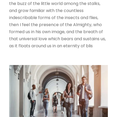
the buzz of the little world among the stalks,
and grow familiar with the countless
indescribable forms of the insects and flies,
then I feel the presence of the Almighty, who
formed us in his own image, and the breath of
that universal love which bears and sustains us,
as it floats around us in an eternity of blis