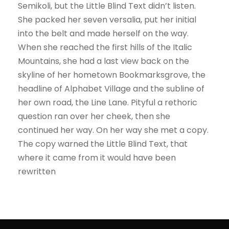
Semikoli, but the Little Blind Text didn’t listen.
She packed her seven versalia, put her initial
into the belt and made herself on the way.
When she reached the first hills of the Italic
Mountains, she had a last view back on the
skyline of her hometown Bookmarksgrove, the
headline of Alphabet Village and the subline of
her own road, the Line Lane. Pityful a rethoric
question ran over her cheek, then she
continued her way. On her way she met a copy.
The copy warned the Little Blind Text, that
where it came from it would have been
rewritten