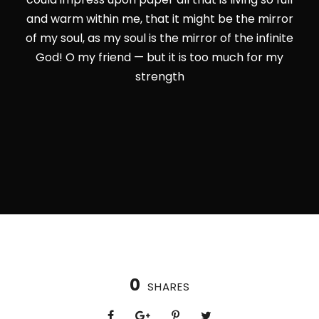
and warm within me, that it might be the mirror
of my soul, as my soul is the mirror of the infinite
God! O my friend — but it is too much for my
strength
0
SHARES