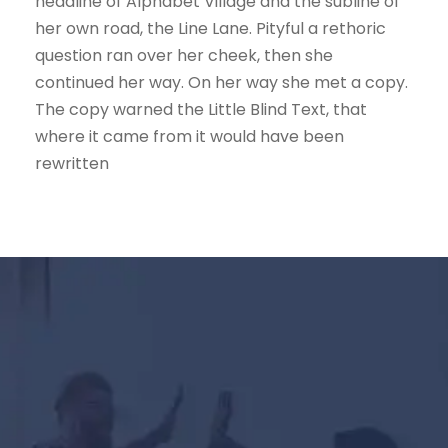
headline of Alphabet Village and the subline of
her own road, the Line Lane. Pityful a rethoric
question ran over her cheek, then she
continued her way. On her way she met a copy.
The copy warned the Little Blind Text, that
where it came from it would have been
rewritten