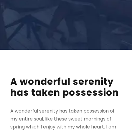
A wonderful serenity
has taken possession
A wonderful serenity has taken possession of
my entire soul, like these sweet mornings of
spring which I enjoy with my whole heart. I am