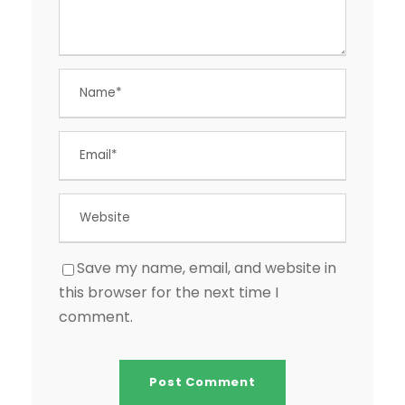
Save my name, email, and website in
this browser for the next time I
comment.