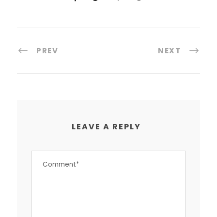
PREV
NEXT
LEAVE A REPLY