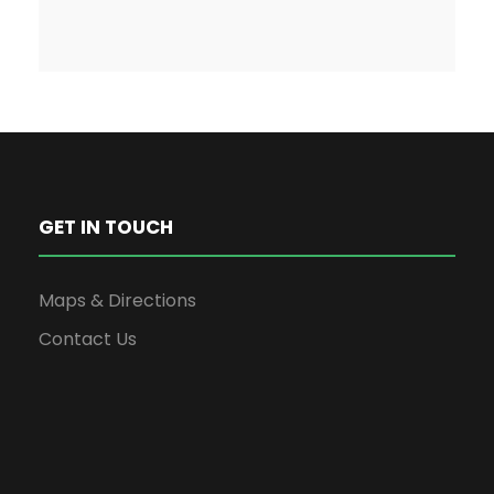
GET IN TOUCH
Maps & Directions
Contact Us