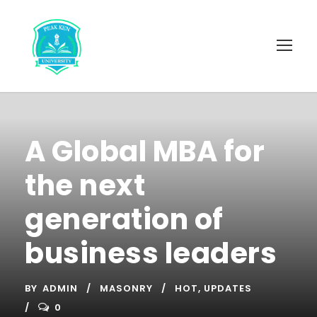
A Global MBA for
the next
generation of
business leaders
BY
ADMIN
MASONRY
HOT
,
UPDATES
0