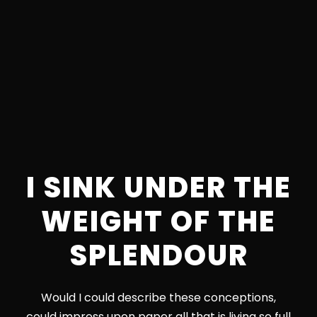
I SINK UNDER THE
WEIGHT OF THE
SPLENDOUR
Would I could describe these conceptions,
could impress upon paper all that is living so full