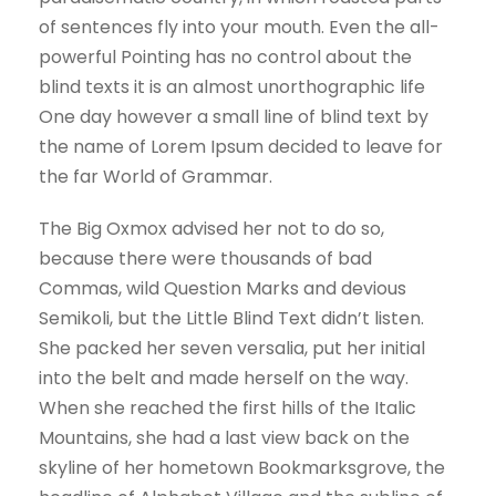
of sentences fly into your mouth. Even the all-
powerful Pointing has no control about the
blind texts it is an almost unorthographic life
One day however a small line of blind text by
the name of Lorem Ipsum decided to leave for
the far World of Grammar.
The Big Oxmox advised her not to do so,
because there were thousands of bad
Commas, wild Question Marks and devious
Semikoli, but the Little Blind Text didn’t listen.
She packed her seven versalia, put her initial
into the belt and made herself on the way.
When she reached the first hills of the Italic
Mountains, she had a last view back on the
skyline of her hometown Bookmarksgrove, the