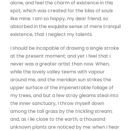
alone, and feel the charm of existence in this
spot, which was created for the bliss of souls
like mine. I am so happy, my dear friend, so
absorbed in the exquisite sense of mere tranquil
existence, that I neglect my talents.
I should be incapable of drawing a single stroke
at the present moment; and yet I feel that I
never was a greater artist than now. When,
while the lovely valley teems with vapour
around me, and the meridian sun strikes the
upper surface of the impenetrable foliage of
my trees, and but a few stray gleams steal into
the inner sanctuary, I throw myself down
among the tall grass by the trickling stream;
and, as I lie close to the earth, a thousand
unknown plants are noticed by me: when I hear