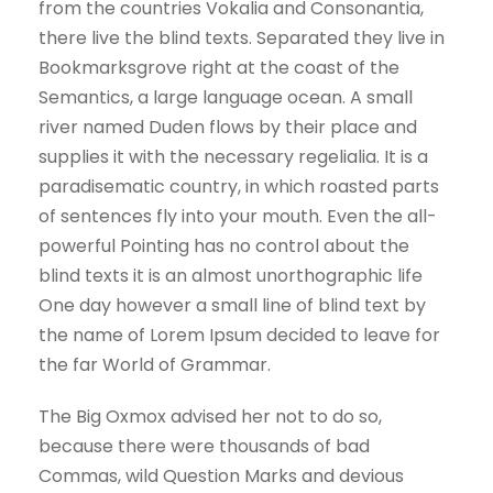
from the countries Vokalia and Consonantia,
there live the blind texts. Separated they live in
Bookmarksgrove right at the coast of the
Semantics, a large language ocean. A small
river named Duden flows by their place and
supplies it with the necessary regelialia. It is a
paradisematic country, in which roasted parts
of sentences fly into your mouth. Even the all-
powerful Pointing has no control about the
blind texts it is an almost unorthographic life
One day however a small line of blind text by
the name of Lorem Ipsum decided to leave for
the far World of Grammar.
The Big Oxmox advised her not to do so,
because there were thousands of bad
Commas, wild Question Marks and devious