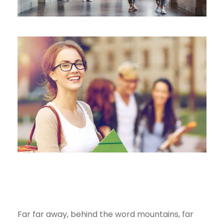
Far far away, behind the word mountains, far