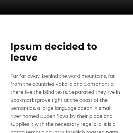
Ipsum decided to
leave
Far far away, behind the word mountains, far
from the countries Vokalia and Consonantia,
there live the blind texts. Separated they live in
Bookmarksgrove right at the coast of the
Semantics, a large language ocean. A small
river named Duden flows by their place and
supplies it with the necessary regelialia. It is a
paradisematic country, in which roasted parts