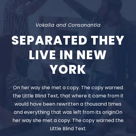
Vokalia and Consonantia
SEPARATED THEY
LIVE IN NEW
YORK
On her way she met a copy. The copy warned
the Little Blind Text, that where it came from it
would have been rewritten a thousand times
and everything that was left from its originOn
her way she met a copy. The copy warned the
Little Blind Text.