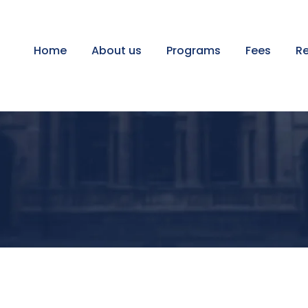
Home
About us
Programs
Fees
Re