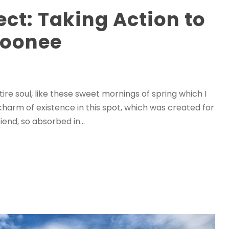
ect: Taking Action to
Moonee
re soul, like these sweet mornings of spring which I
charm of existence in this spot, which was created for
iend, so absorbed in...