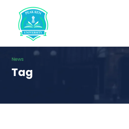
News
Tag
STICKY POST