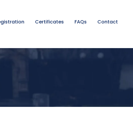
gistration
Certificates
FAQs
Contact