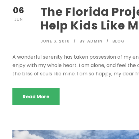
The Florida Proj
06
JUN
Help Kids Like 
JUNE 6, 2016
BY
ADMIN
BLOG
A wonderful serenity has taken possession of my enti
enjoy with my whole heart. I am alone, and feel the 
the bliss of souls like mine. I am so happy, my dear fr
Read More