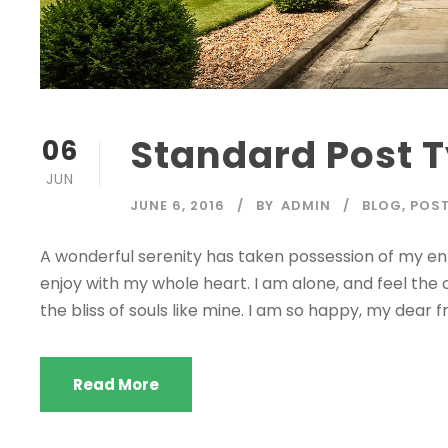
Standard Post 
06
JUN
JUNE 6, 2016
BY
ADMIN
BLOG
,
POS
A wonderful serenity has taken possession of my enti
enjoy with my whole heart. I am alone, and feel the 
the bliss of souls like mine. I am so happy, my dear fr
Read More