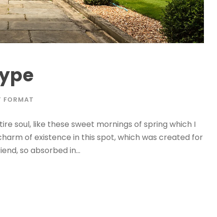
Type
T FORMAT
re soul, like these sweet mornings of spring which I
charm of existence in this spot, which was created for
iend, so absorbed in...