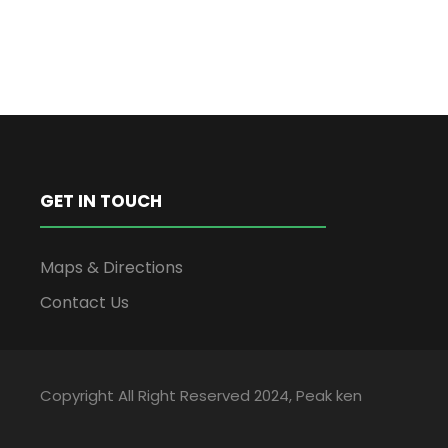
GET IN TOUCH
Maps & Directions
Contact Us
Copyright All Right Reserved 2024, Peak ken