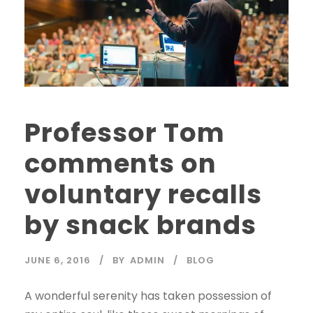
Professor Tom
comments on
voluntary recalls
by snack brands
JUNE 6, 2016
BY
ADMIN
BLOG
A wonderful serenity has taken possession of