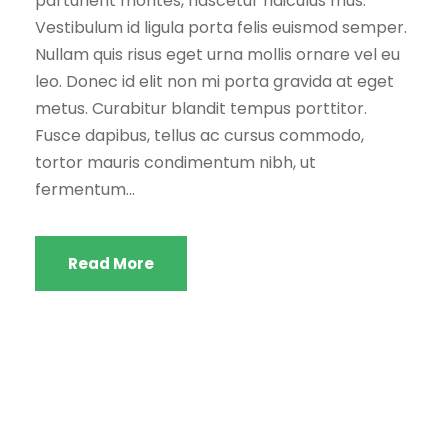
parturient montes, nascetur ridiculus mus.
Vestibulum id ligula porta felis euismod semper.
Nullam quis risus eget urna mollis ornare vel eu
leo. Donec id elit non mi porta gravida at eget
metus. Curabitur blandit tempus porttitor.
Fusce dapibus, tellus ac cursus commodo,
tortor mauris condimentum nibh, ut
fermentum...
Read More