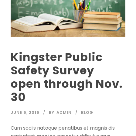
Kingster Public
Safety Survey
open through Nov.
30
JUNE 6, 2016
BY
ADMIN
BLOG
Cum sociis natoque penatibus et magnis dis