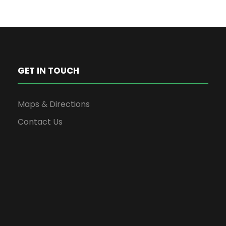
GET IN TOUCH
Maps & Directions
Contact Us