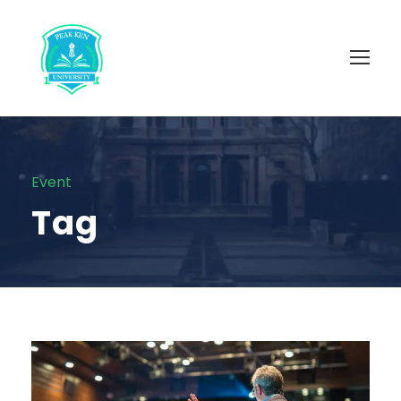
Event
Tag