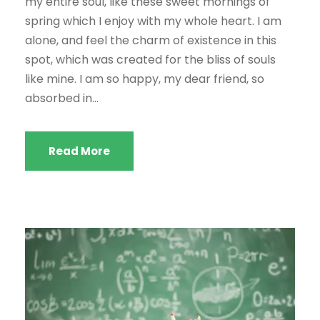
my entire soul, like these sweet mornings of
spring which I enjoy with my whole heart. I am
alone, and feel the charm of existence in this
spot, which was created for the bliss of souls
like mine. I am so happy, my dear friend, so
absorbed in...
Read More