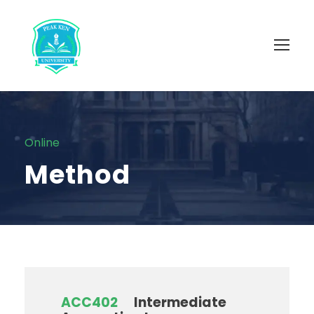
Online
Method
ACC402
Intermediate