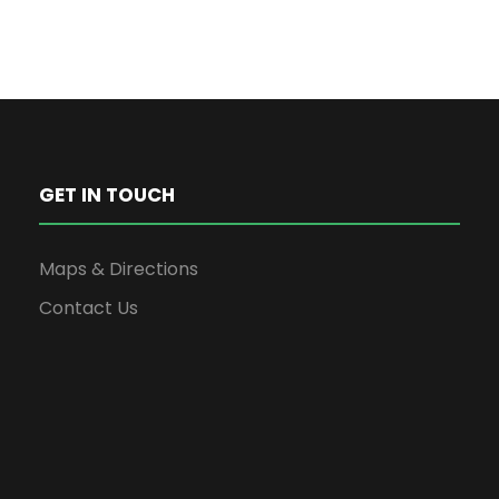
GET IN TOUCH
Maps & Directions
Contact Us