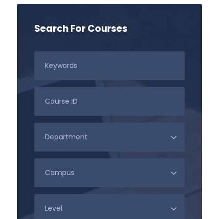
Search For Courses