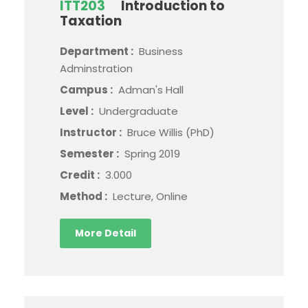
ITT203
Introduction to
Taxation
Department :
Business
Adminstration
Campus :
Adman's Hall
Level :
Undergraduate
Instructor :
Bruce Willis (PhD)
Semester :
Spring 2019
Credit :
3.000
Method :
Lecture, Online
More Detail