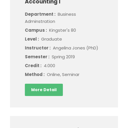
Accounting I
Department :
Business
Adminstration
Campus :
Kingster's 80
Level :
Graduate
Instructor :
Angelina Jones (PhD)
Semester :
Spring 2019
Credit :
4.000
Method :
Online, Seminar
More Detail