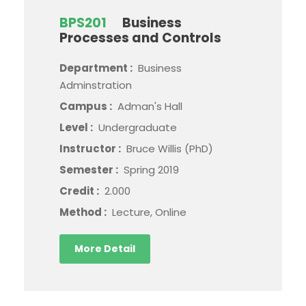
BPS201
Business
Processes and Controls
Department :
Business
Adminstration
Campus :
Adman's Hall
Level :
Undergraduate
Instructor :
Bruce Willis (PhD)
Semester :
Spring 2019
Credit :
2.000
Method :
Lecture, Online
More Detail