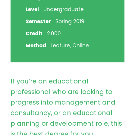
Level
Undergraduate
Semester
Spring 2019
Credit
2.000
Method
Lecture, Online
If you’re an educational
professional who are looking to
progress into management and
consultancy, or an educational
planning or development role, this
is the best degree for you.