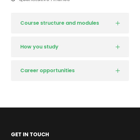
Course structure and modules
How you study
Career opportunities
GET IN TOUCH