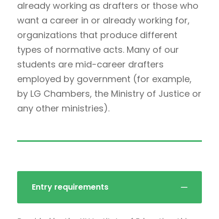
already working as drafters or those who
want a career in or already working for,
organizations that produce different
types of normative acts. Many of our
students are mid-career drafters
employed by government (for example,
by LG Chambers, the Ministry of Justice or
any other ministries).
Entry requirements