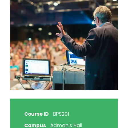
Course ID
BPS201
Campus
Adman's Hall