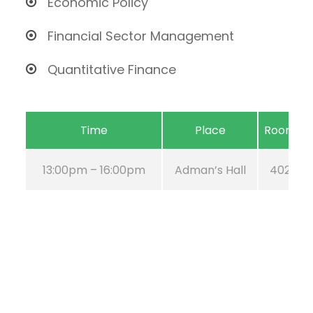
Economic Policy
Financial Sector Management
Quantitative Finance
Time
Place
Room
13:00pm – 16:00pm
Adman’s Hall
402