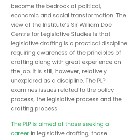
become the bedrock of political,
economic and social transformation. The
view of the Institute’s Sir William Doe
Centre for Legislative Studies is that
legislative drafting is a practical discipline
requiring awareness of the principles of
drafting along with great experience on
the job. It is still, however, relatively
unexplored as a discipline. The PLP
examines issues related to the policy
process, the legislative process and the
drafting process.
The PLP is aimed at those seeking a
career
in legislative drafting, those