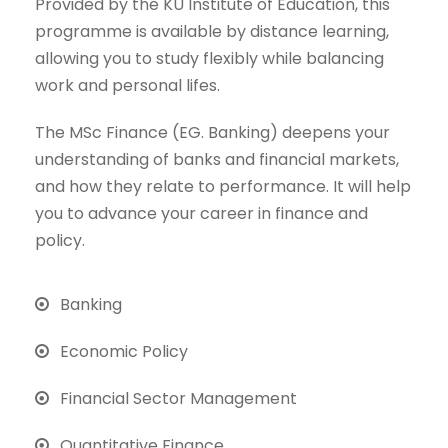
Provided by the KU Institute of Education, this
programme is available by distance learning,
allowing you to study flexibly while balancing
work and personal lifes.
The MSc Finance (EG. Banking) deepens your
understanding of banks and financial markets,
and how they relate to performance. It will help
you to advance your career in finance and
policy.
Banking
Economic Policy
Financial Sector Management
Quantitative Finance