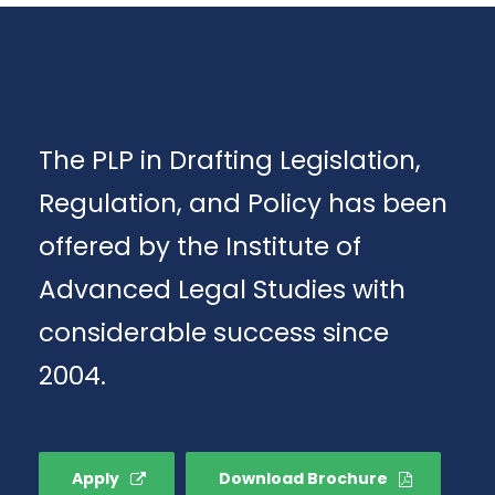
The PLP in Drafting Legislation,
Regulation, and Policy has been
offered by the Institute of
Advanced Legal Studies with
considerable success since
2004.
Apply
Download Brochure