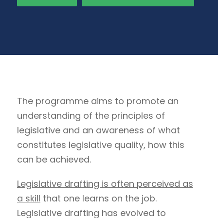
The programme aims to promote an
understanding of the principles of
legislative and an awareness of what
constitutes legislative quality, how this
can be achieved.
Legislative drafting is often perceived as
a skill
that one learns on the job.
Legislative drafting has evolved to