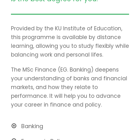
Provided by the KU Institute of Education,
this programme is available by distance
learning, allowing you to study flexibly while
balancing work and personal lifes.
The MSc Finance (EG. Banking) deepens
your understanding of banks and financial
markets, and how they relate to
performance. It will help you to advance
your career in finance and policy.
Banking