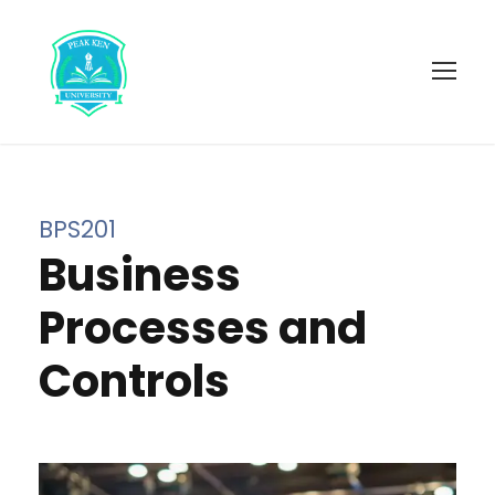
BPS201
Business
Processes and
Controls