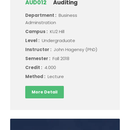
AUD012
Auditing
Department :
Business
Adminstration
Campus :
KU2 Hill
Level :
Undergraduate
Instructor :
John Hagensy (PhD)
Semester :
Fall 2018
Credit :
4.000
Method :
Lecture
More Detail