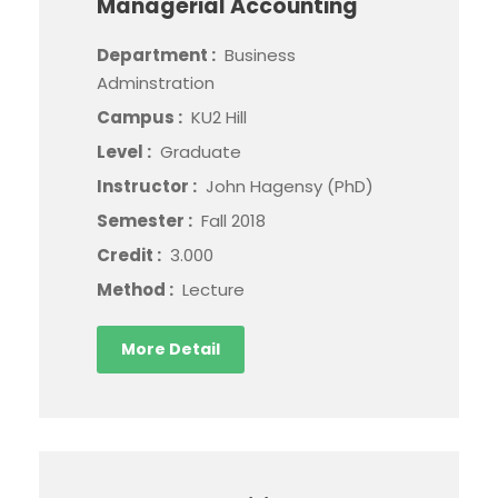
Managerial Accounting
Department :
Business
Adminstration
Campus :
KU2 Hill
Level :
Graduate
Instructor :
John Hagensy (PhD)
Semester :
Fall 2018
Credit :
3.000
Method :
Lecture
More Detail