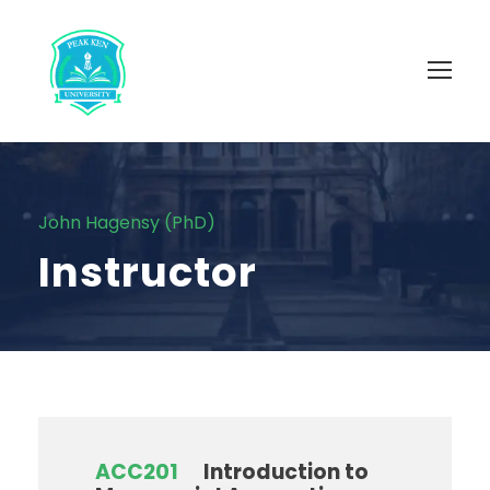
John Hagensy (PhD)
Instructor
ACC201
Introduction to