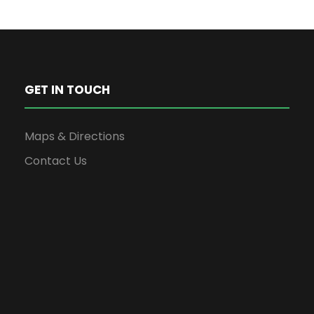
GET IN TOUCH
Maps & Directions
Contact Us