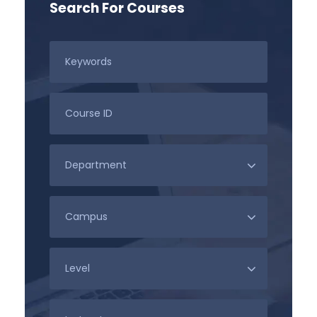
Search For Courses