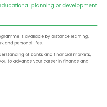
ducational planning or development
programme is available by distance learning,
rk and personal lifes.
erstanding of banks and financial markets,
p you to advance your career in finance and