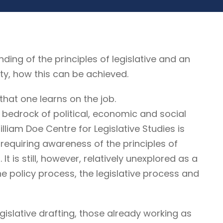
g of the principles of legislative and an
ty, how this can be achieved.
that one learns on the job.
 bedrock of political, economic and social
illiam Doe Centre for Legislative Studies is
ne requiring awareness of the principles of
It is still, however, relatively unexplored as a
he policy process, the legislative process and
egislative drafting, those already working as