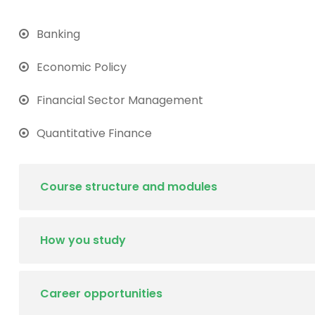
Banking
Economic Policy
Financial Sector Management
Quantitative Finance
Course structure and modules
How you study
Career opportunities