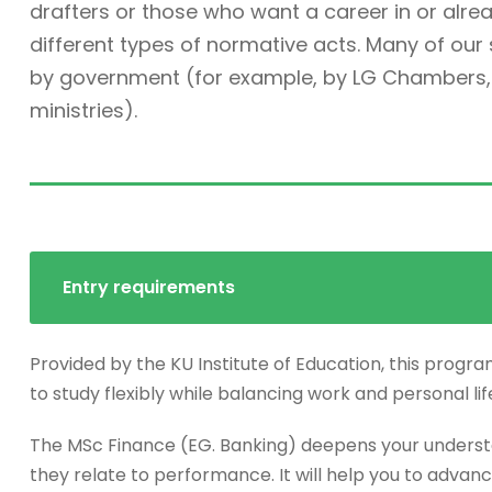
drafters or those who want a career in or alre
different types of normative acts. Many of ou
by government (for example, by LG Chambers, t
ministries).
Entry requirements
Provided by the KU Institute of Education, this progra
to study flexibly while balancing work and personal lif
The MSc Finance (EG. Banking) deepens your underst
they relate to performance. It will help you to advanc