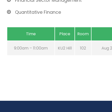
Financial Sector Management
Quantitative Finance
Time
Place
Room
9:00am – 11:00am
KU2 Hill
102
Aug 2