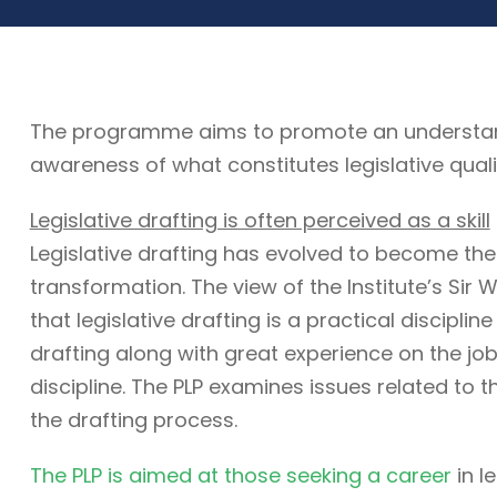
The programme aims to promote an understandin
awareness of what constitutes legislative quali
Legislative drafting is often perceived as a skill
Legislative drafting has evolved to become the
transformation. The view of the Institute’s Sir W
that legislative drafting is a practical discipli
drafting along with great experience on the job. 
discipline. The PLP examines issues related to t
the drafting process.
The PLP is aimed at those seeking a career
in l