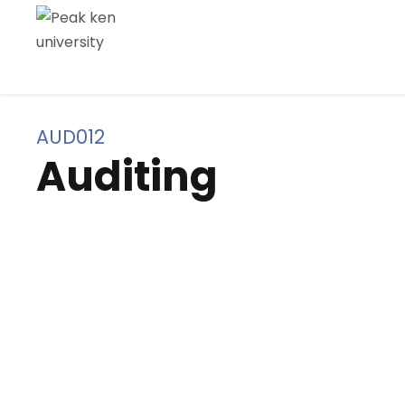
AUD012
Auditing