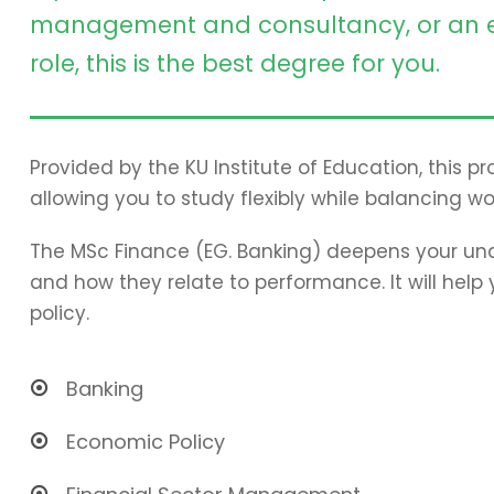
management and consultancy, or an e
role, this is the best degree for you.
Provided by the KU Institute of Education, this 
allowing you to study flexibly while balancing wo
The MSc Finance (EG. Banking) deepens your und
and how they relate to performance. It will hel
policy.
Banking
Economic Policy