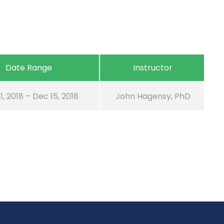
Date Range
Instructor
1, 2018 – Dec 15, 2018
John Hagensy, PhD