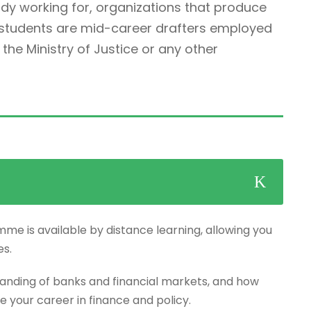
ady working for, organizations that produce
r students are mid-career drafters employed
he Ministry of Justice or any other
mme is available by distance learning, allowing you
es.
anding of banks and financial markets, and how
e your career in finance and policy.