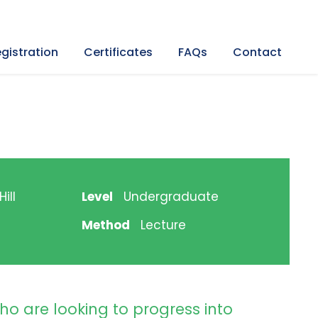
gistration
Certificates
FAQs
Contact
ill
Level
Undergraduate
Method
Lecture
ho are looking to progress into