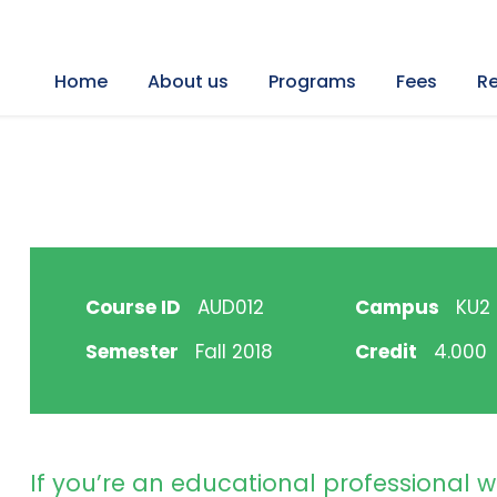
Home
About us
Programs
Fees
Re
Course ID
AUD012
Campus
KU2 H
Semester
Fall 2018
Credit
4.000
If you’re an educational professional w