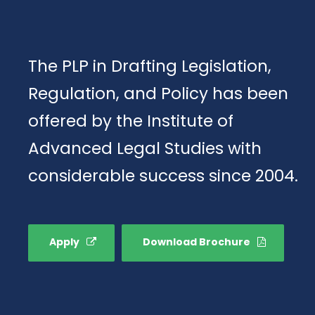
The PLP in Drafting Legislation,
Regulation, and Policy has been
offered by the Institute of
Advanced Legal Studies with
considerable success since 2004.
Apply
Download Brochure