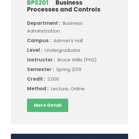
BPS201
Business
Processes and Controls
Department :
Business
Adminstration
Campus :
Adman's Hall
Level :
Undergraduate
Instructor :
Bruce Willis (PhD)
Semester :
Spring 2019
Credit :
2.000
Method :
Lecture, Online
More Detail