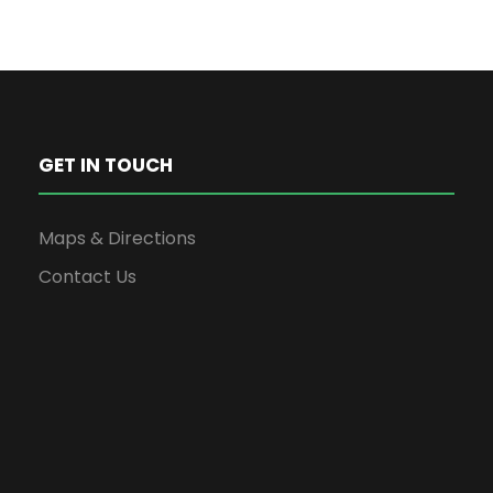
GET IN TOUCH
Maps & Directions
Contact Us