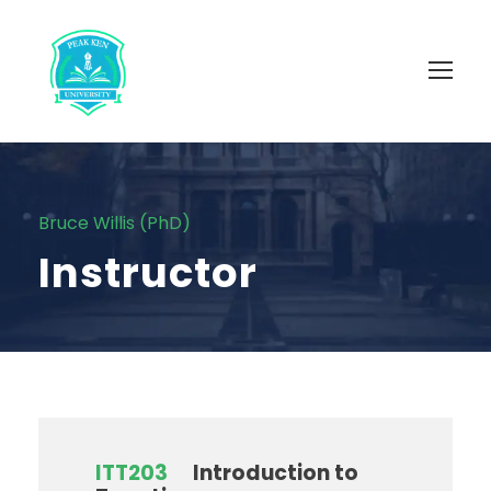
Bruce Willis (PhD)
Instructor
ITT203
Introduction to