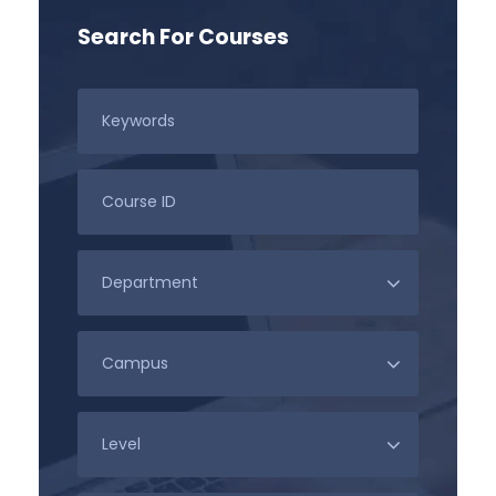
Search For Courses