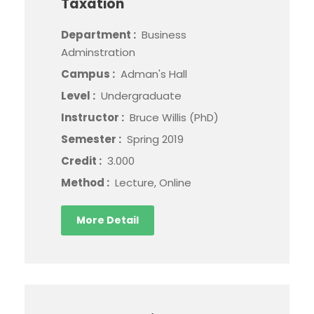
Taxation
Department :
Business
Adminstration
Campus :
Adman's Hall
Level :
Undergraduate
Instructor :
Bruce Willis (PhD)
Semester :
Spring 2019
Credit :
3.000
Method :
Lecture, Online
More Detail