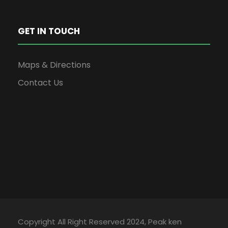
GET IN TOUCH
Maps & Directions
Contact Us
Copyright All Right Reserved 2024, Peak ken