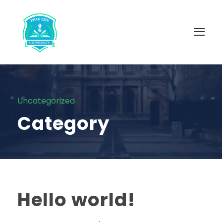
Uncategorized
Category
Hello world!