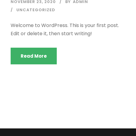
NOVEMBER 23, 2020
BY
ADMIN
UNCATEGORIZED
Welcome to WordPress. This is your first post.
Edit or delete it, then start writing!
Read More