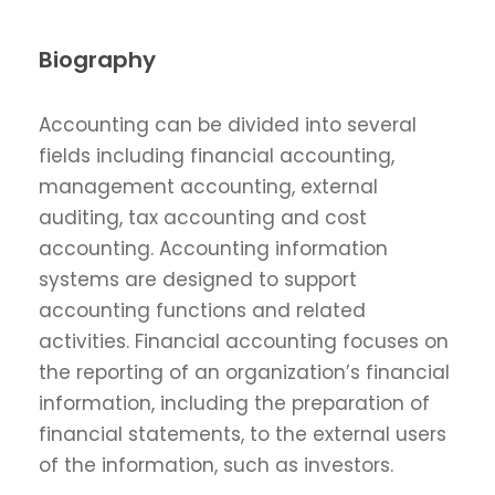
Biography
Accounting can be divided into several
fields including financial accounting,
management accounting, external
auditing, tax accounting and cost
accounting. Accounting information
systems are designed to support
accounting functions and related
activities. Financial accounting focuses on
the reporting of an organization’s financial
information, including the preparation of
financial statements, to the external users
of the information, such as investors.