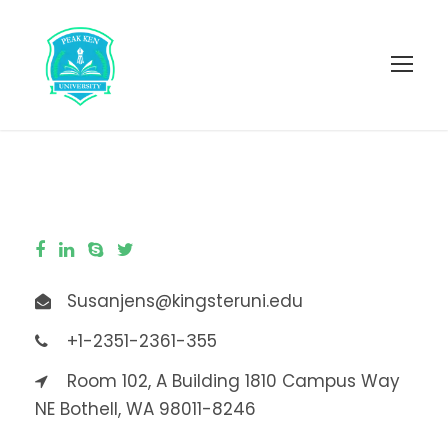
Susanjens@kingsteruni.edu
+1-2351-2361-355
Room 102, A Building 1810 Campus Way
NE Bothell, WA 98011-8246