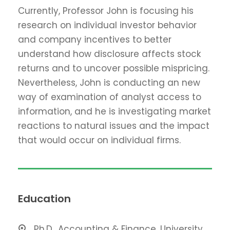
Currently, Professor John is focusing his
research on individual investor behavior
and company incentives to better
understand how disclosure affects stock
returns and to uncover possible mispricing.
Nevertheless, John is conducting an new
way of examination of analyst access to
information, and he is investigating market
reactions to natural issues and the impact
that would occur on individual firms.
Education
Ph.D., Accounting & Finance, University