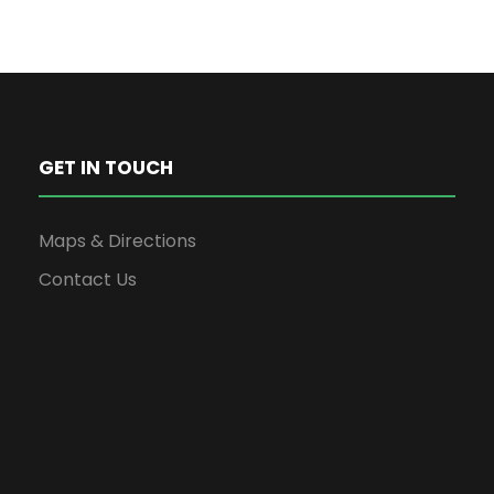
GET IN TOUCH
Maps & Directions
Contact Us