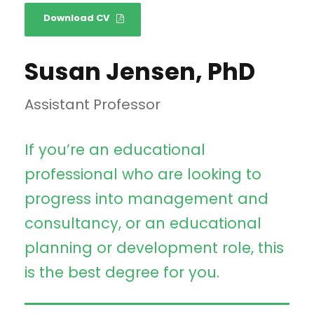
Download CV
Susan Jensen, PhD
Assistant Professor
If you’re an educational
professional who are looking to
progress into management and
consultancy, or an educational
planning or development role, this
is the best degree for you.