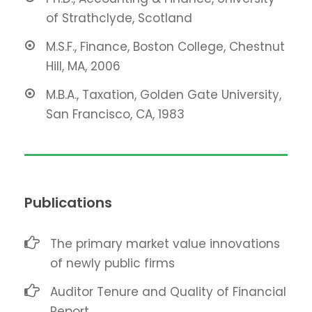
of Strathclyde, Scotland
M.S.F., Finance, Boston College, Chestnut
Hill, MA, 2006
M.B.A., Taxation, Golden Gate University,
San Francisco, CA, 1983
Publications
The primary market value innovations
of newly public firms
Auditor Tenure and Quality of Financial
Report