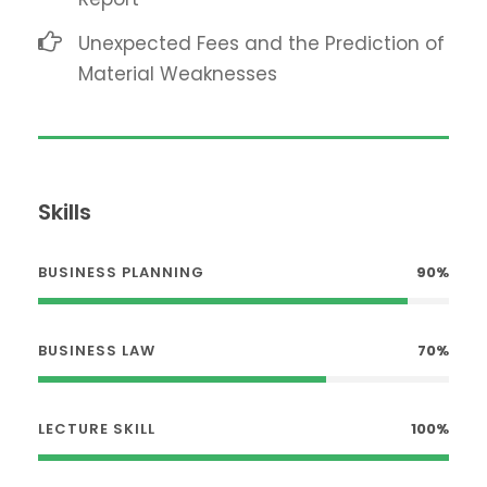
Unexpected Fees and the Prediction of
Material Weaknesses
Skills
BUSINESS PLANNING
90%
BUSINESS LAW
70%
LECTURE SKILL
100%