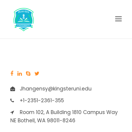
Jhangensy@kingsteruni.edu
+1-2351-2361-355
Room 102, A Building 1810 Campus Way
NE Bothell, WA 98011-8246