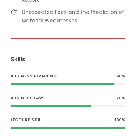
Unexpected Fees and the Prediction of
Material Weaknesses
Skills
BUSINESS PLANNING
90%
BUSINESS LAW
70%
LECTURE SKILL
100%