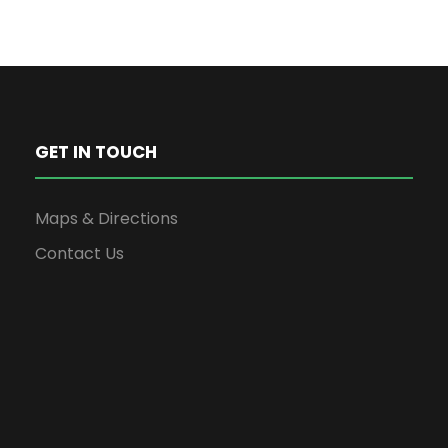
GET IN TOUCH
Maps & Directions
Contact Us