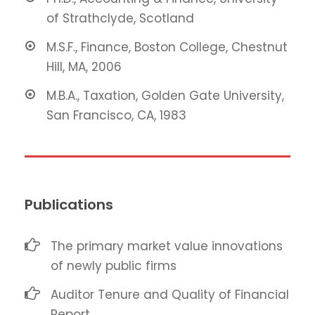
of Strathclyde, Scotland
M.S.F., Finance, Boston College, Chestnut
Hill, MA, 2006
M.B.A., Taxation, Golden Gate University,
San Francisco, CA, 1983
Publications
The primary market value innovations
of newly public firms
Auditor Tenure and Quality of Financial
Report