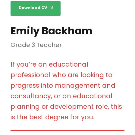
Download CV
Emily Backham
Grade 3 Teacher
If you’re an educational
professional who are looking to
progress into management and
consultancy, or an educational
planning or development role, this
is the best degree for you.