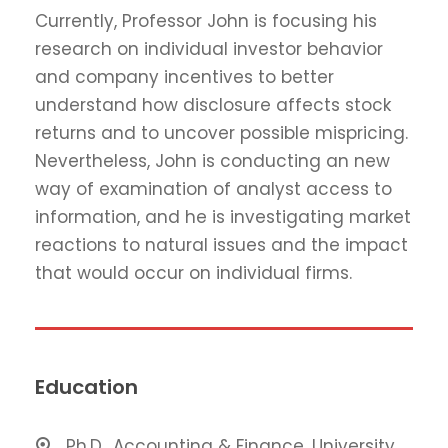
Currently, Professor John is focusing his
research on individual investor behavior
and company incentives to better
understand how disclosure affects stock
returns and to uncover possible mispricing.
Nevertheless, John is conducting an new
way of examination of analyst access to
information, and he is investigating market
reactions to natural issues and the impact
that would occur on individual firms.
Education
Ph.D., Accounting & Finance, University