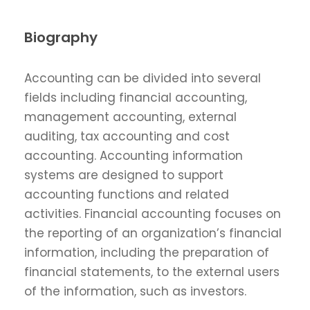
Biography
Accounting can be divided into several
fields including financial accounting,
management accounting, external
auditing, tax accounting and cost
accounting. Accounting information
systems are designed to support
accounting functions and related
activities. Financial accounting focuses on
the reporting of an organization’s financial
information, including the preparation of
financial statements, to the external users
of the information, such as investors.