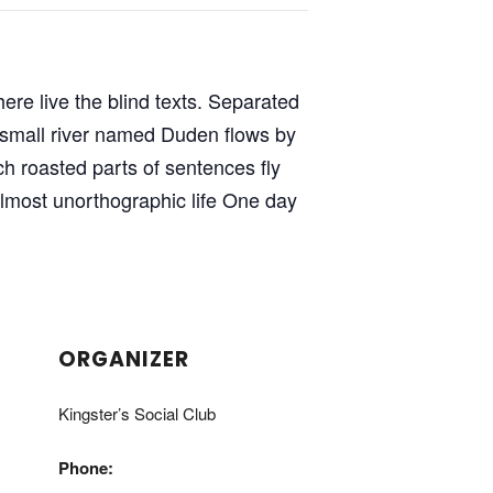
ere live the blind texts. Separated
A small river named Duden flows by
ich roasted parts of sentences fly
 almost unorthographic life One day
ORGANIZER
Kingster’s Social Club
Phone: