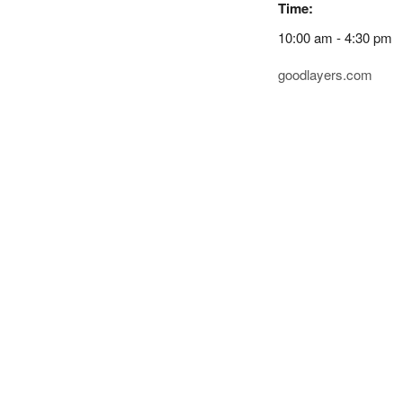
Time:
10:00 am - 4:30 pm
goodlayers.com