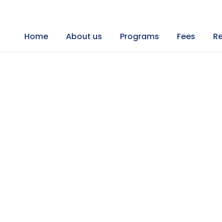
Home
About us
Programs
Fees
Re
t Air Ballon Trip in Tu