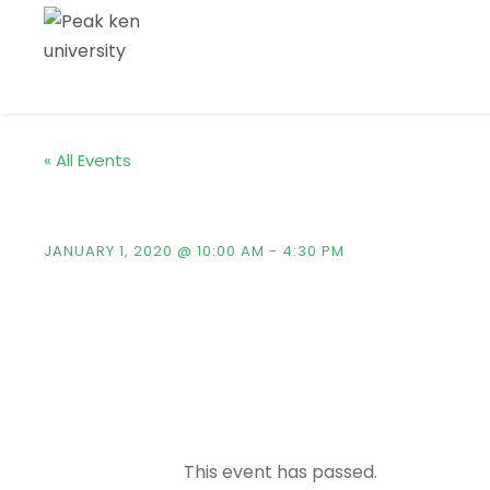
« All Events
Kingster’s Alumni Ho
JANUARY 1, 2020 @ 10:00 AM
-
4:30 PM
This event has passed.