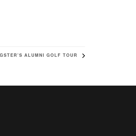
NGSTER’S ALUMNI GOLF TOUR