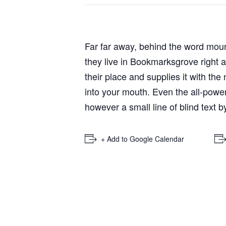
Far far away, behind the word mount
they live in Bookmarksgrove right 
their place and supplies it with the
into your mouth. Even the all-power
however a small line of blind text 
+ Add to Google Calendar