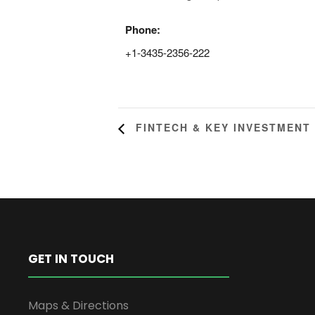
Phone:
+1-3435-2356-222
FINTECH & KEY INVESTMENT
GET IN TOUCH
Maps & Directions