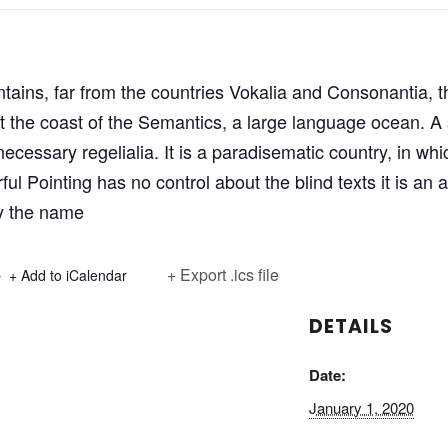
ains, far from the countries Vokalia and Consonantia, th
at the coast of the Semantics, a large language ocean. 
 necessary regelialia. It is a paradisematic country, in wh
ful Pointing has no control about the blind texts it is an
by the name
+ Export .ics file
+ Add to iCalendar
DETAILS
Date:
January 1, 2020