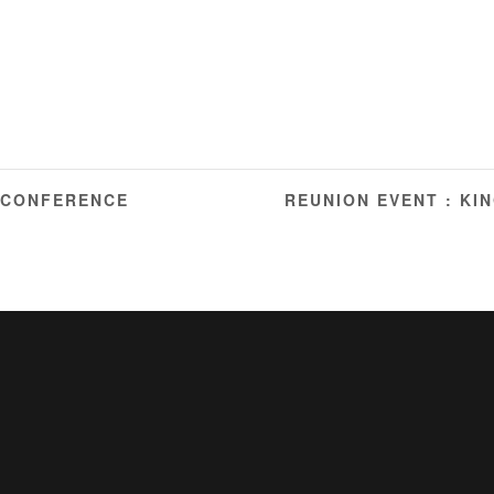
 CONFERENCE
REUNION EVENT : KI