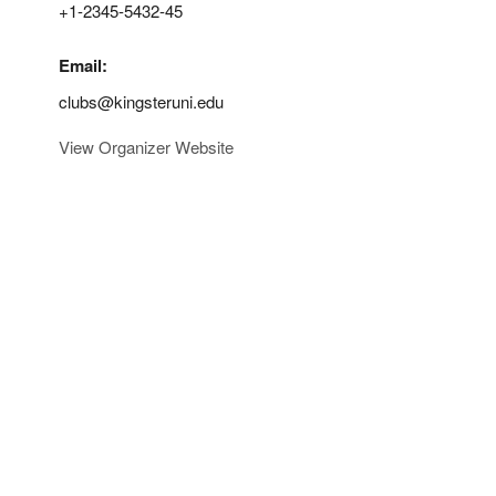
+1-2345-5432-45
Email:
clubs@kingsteruni.edu
View Organizer Website