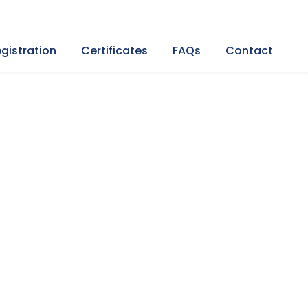
gistration
Certificates
FAQs
Contact
rkey