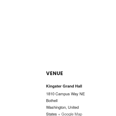
VENUE
Kingster Grand Hall
1810 Campus Way NE
Bothell
Washington
,
United
States
+ Google Map